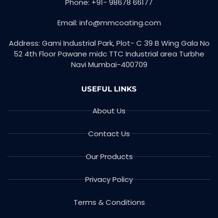
Phone: +91- 98678 66177
k
n
-
f
Email: info@mmcoating.com
Address: Gami Industrial Park, Plot- C 39 B Wing Gala No
52 4th Floor Pawane midc TTC Industrial area Turbhe
Navi Mumbai-400709
USEFUL LINKS
About Us
Contact Us
Our Products
Privacy Policy
Terms & Conditions