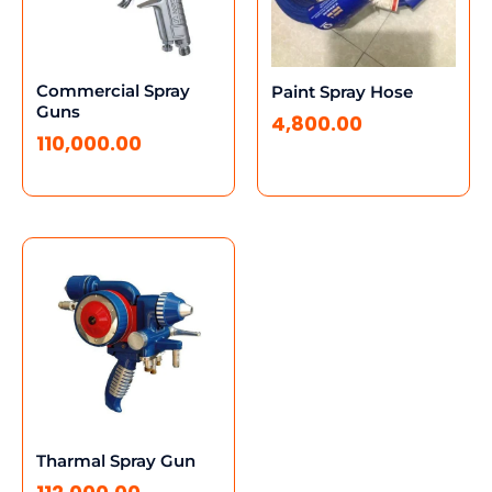
Commercial Spray
Paint Spray Hose
Guns
4,800.00
110,000.00
Tharmal Spray Gun