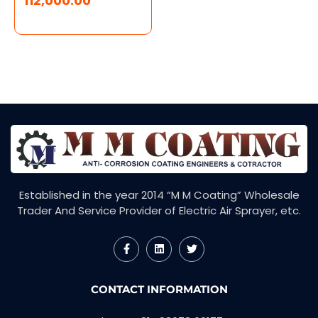
112,000.00
Established in the year 2014 “M M Coating” Wholesale
Trader And Service Provider of Electric Air Sprayer, etc.
F
L
T
a
i
w
c
n
i
e
k
t
CONTACT INFORMATION
b
e
t
o
d
e
o
i
r