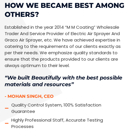
HOW WE BECAME BEST AMONG
OTHERS?
Established in the year 2014 “M M Coating” Wholesale
Trader And Service Provider of Electric Air Sprayer And
Graco Air Sprayer, etc. We have achieved expertise in
catering to the requirements of our clients exactly as
per their needs. We emphasize quality standards to
ensure that the products provided to our clients are
always optimum to their level.
“We built Beautifully with the best possible
materials and resources”
- MOHAN SINGH, CEO
Quality Control System, 100% Satisfaction
Guarantee
Highly Professional Staff, Accurate Testing
Processes