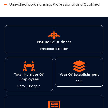
Unrivalled workmanship, Professional and Qualified
Nature Of Business
Wholesale Trader
Total Number Of
Year Of Establishment
Employees
2014
Upto 10 People