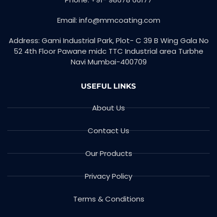
k
n
-
f
Email: info@mmcoating.com
Address: Gami Industrial Park, Plot- C 39 B Wing Gala No
52 4th Floor Pawane midc TTC Industrial area Turbhe
Navi Mumbai-400709
USEFUL LINKS
About Us
Contact Us
Our Products
Privacy Policy
Terms & Conditions