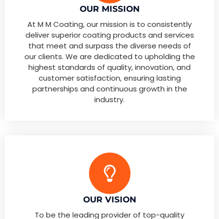
OUR MISSION
At M M Coating, our mission is to consistently
deliver superior coating products and services
that meet and surpass the diverse needs of
our clients. We are dedicated to upholding the
highest standards of quality, innovation, and
customer satisfaction, ensuring lasting
partnerships and continuous growth in the
industry.
OUR VISION
To be the leading provider of top-quality