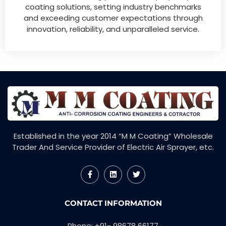
coating solutions, setting industry benchmarks
and exceeding customer expectations through
innovation, reliability, and unparalleled service.
Established in the year 2014 “M M Coating” Wholesale
Trader And Service Provider of Electric Air Sprayer, etc.
F
L
T
a
i
w
c
n
i
e
k
t
CONTACT INFORMATION
b
e
t
o
d
e
o
i
r
Phone: +91- 98678 66177