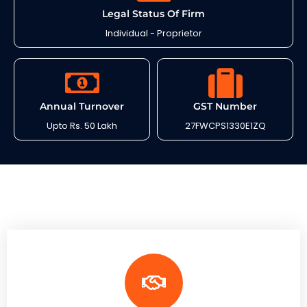
Legal Status Of Firm
Individual - Proprietor
Annual Turnover
GST Number
Upto Rs. 50 Lakh
27FWCPS1330E1ZQ